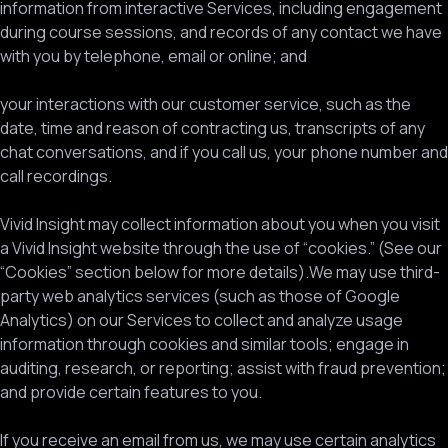
information from interactive Services, including engagement
during course sessions, and records of any contact we have
with you by telephone, email or online; and
your interactions with our customer service, such as the
date, time and reason of contracting us, transcripts of any
chat conversations, and if you call us, your phone number and
call recordings.
Vivid Insight may collect information about you when you visit
a Vivid Insight website through the use of “cookies.” (See our
“Cookies” section below for more details).We may use third-
party web analytics services (such as those of Google
Analytics) on our Services to collect and analyze usage
information through cookies and similar tools; engage in
auditing, research, or reporting; assist with fraud prevention;
and provide certain features to you.
If you receive an email from us, we may use certain analytics