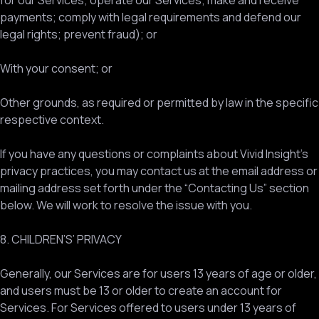
for our Services; operate our Services; make and receive
payments; comply with legal requirements and defend our
legal rights; prevent fraud); or
With your consent; or
Other grounds, as required or permitted by law in the specific
respective context.
If you have any questions or complaints about Vivid Insight’s
privacy practices, you may contact us at the email address or
mailing address set forth under the “Contacting Us” section
below. We will work to resolve the issue with you.
8. CHILDREN’S’ PRIVACY
Generally, our Services are for users 13 years of age or older,
and users must be 13 or older to create an account for
Services. For Services offered to users under 13 years of