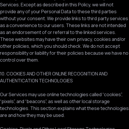
Services. Except as described in this Policy, we will not
provide any of your Personal Data to these third parties
without your consent. We provide links to third party services
as a convenience to our users. These links are not intended
as an endorsement of or referral to the linked services.
These websites may have their own privacy, cookies and/or
other policies, which you should check. We do not accept
responsibility or liability for their policies because we have no
control over them.
10. COOKIES AND OTHER ONLINE RECOGNITION AND
AUTHENTICATION TECHNOLOGIES
Our Services may use online technologies called “cookies”,
“pixels”, and “beacons”, as well as other local storage
technologies. This section explains what these technologies
are and how they may be used.