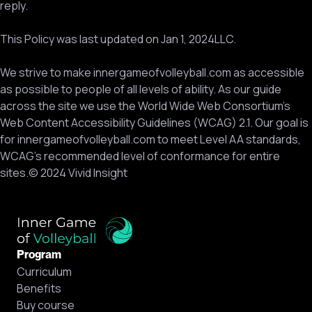
reply.
This Policy was last updated on Jan 1, 2024LLC.
We strive to make innergameofvolleyball.com as accessible
as possible to people of all levels of ability. As our guide
across the site we use the World Wide Web Consortium’s
Web Content Accessibility Guidelines (WCAG) 2.1. Our goal is
for innergameofvolleyball.com to meet Level AA standards,
WCAG’s recommended level of conformance for entire
sites.© 2024 Vivid Insight
Program
Curriculum
Benefits
Buy course