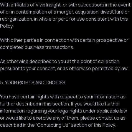
With affiliates of Vivid Insight, or with successors in the event
of or in contemplation of a merger, acquisition, divestiture or
reorganization, in whole or part, for use consistent with this
Policy.
With other parties in connection with certain prospective or
completed business transactions.
As otherwise described to you at the point of collection,
pursuant to your consent, or as otherwise permitted by law.
5. YOUR RIGHTS AND CHOICES
You have certain rights with respect to your information as
further described in this section. If you would like further
information regarding your legal rights under applicable law
or would like to exercise any of them, please contact us as
described in the “Contacting Us” section of this Policy.