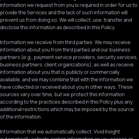
information we request from you is required in order for us to
provide the Services and the lack of such information will
prevent us from doing so. We will collect, use, transfer and
disclose this information as described in this Policy.
Information we receive from third parties. We may receive
information about you from third parties and our business
partners (e.g., payment service providers, security services,
business partners, client organizations), as well as receive
information about you that is publicly or commercially
available, and we may combine that with the information we
have collected or received about you in other ways. These
sources vary over time, but we protect this information
according to the practices described in this Policy plus any
additional restrictions which may be imposed by the source
of the information.
Information that we automatically collect. Vivid Insight