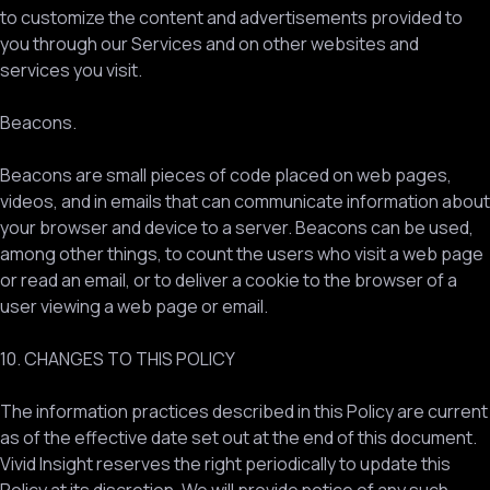
to customize the content and advertisements provided to
you through our Services and on other websites and
services you visit.
Beacons.
Beacons are small pieces of code placed on web pages,
videos, and in emails that can communicate information about
your browser and device to a server. Beacons can be used,
among other things, to count the users who visit a web page
or read an email, or to deliver a cookie to the browser of a
user viewing a web page or email.
10. CHANGES TO THIS POLICY
The information practices described in this Policy are current
as of the effective date set out at the end of this document.
Vivid Insight reserves the right periodically to update this