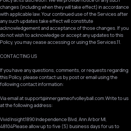
Policy at its discretion. We will provide notice of any such
changes (including when they will take effect) in accordance
with applicable law. Your continued use of the Services after
any such updates take effect will constitute
acknowledgement and acceptance of those changes. If you
do not wish to acknowledge or accept any updates to this
Policy, you may cease accessing or using the Services.11.
CONTACTING US
If you have any questions, comments, or requests regarding
this Policy, please contact us by post or email using the
following contact information:
Via email at support@innergameofvolleyball.com.Write to us
at the following address:
Vivid Insight1890 Independence Blvd, Ann Arbor MI,
48104Please allow up to five (5) business days for us to