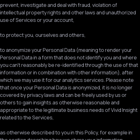
prevent, investigate and deal with fraud, violation of
intellectual property rights and other laws and unauthorized
use of Services or your account,
to protect you, ourselves and others,
to anonymize your Personal Data (meaning to render your
Personal Data in a form that does not identify you and where
you can’t reasonably be re-identified through the use of that
information or in combination with other information), after
which we may use it for our analytics services. Please note
that once your Personal Data is anonymized, it is no longer
covered by privacy laws and can be freely used by us or
others to gain insights.as otherwise reasonable and
appropriate to the legitimate business needs of Vivid Insight
related to the Services,
as otherwise described to you in this Policy, for example in