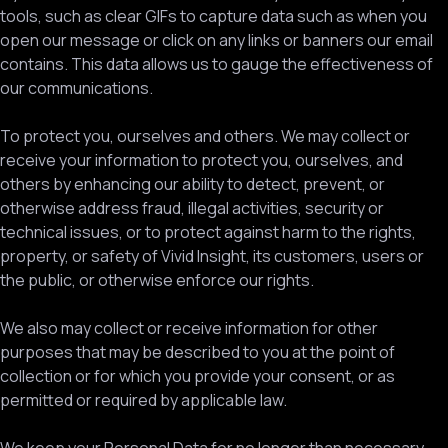
tools, such as clear GIFs to capture data such as when you
open our message or click on any links or banners our email
contains. This data allows us to gauge the effectiveness of
our communications.
To protect you, ourselves and others. We may collect or
receive your information to protect you, ourselves, and
others by enhancing our ability to detect, prevent, or
otherwise address fraud, illegal activities, security or
technical issues, or to protect against harm to the rights,
property, or safety of Vivid Insight, its customers, users or
the public, or otherwise enforce our rights.
We also may collect or receive information for other
purposes that may be described to you at the point of
collection or for which you provide your consent, or as
permitted or required by applicable law.