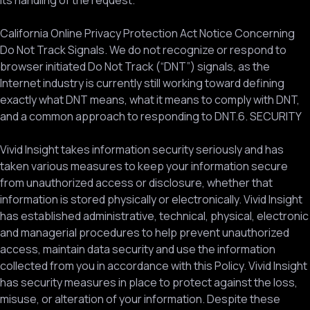
its handling of the request.
California Online Privacy Protection Act Notice Concerning
Do Not Track Signals. We do not recognize or respond to
browser initiated Do Not Track (“DNT”) signals, as the
Internet industry is currently still working toward defining
exactly what DNT means, what it means to comply with DNT,
and a common approach to responding to DNT.6. SECURITY
Vivid Insight takes information security seriously and has
taken various measures to keep your information secure
from unauthorized access or disclosure, whether that
information is stored physically or electronically. Vivid Insight
has established administrative, technical, physical, electronic
and managerial procedures to help prevent unauthorized
access, maintain data security and use the information
collected from you in accordance with this Policy. Vivid Insight
has security measures in place to protect against the loss,
misuse, or alteration of your information. Despite these