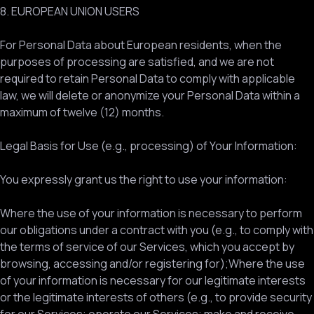
8. EUROPEAN UNION USERS
For Personal Data about European residents, when the
purposes of processing are satisfied, and we are not
required to retain Personal Data to comply with applicable
law, we will delete or anonymize your Personal Data within a
maximum of twelve (12) months.
Legal Basis for Use (e.g., processing) of Your Information:
You expressly grant us the right to use your information:
Where the use of your information is necessary to perform
our obligations under a contract with you (e.g., to comply with
the terms of service of our Services, which you accept by
browsing, accessing and/or registering for);Where the use
of your information is necessary for our legitimate interests
or the legitimate interests of others (e.g., to provide security