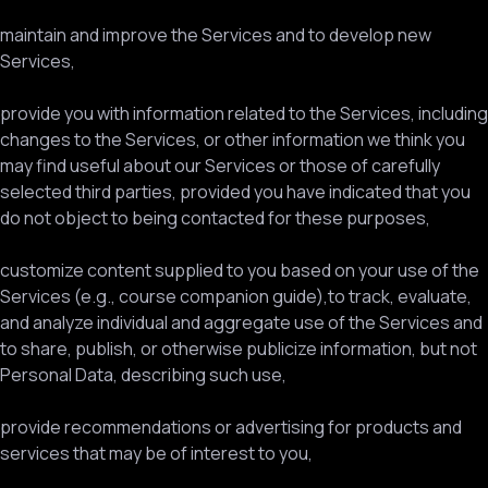
maintain and improve the Services and to develop new
Services,
provide you with information related to the Services, including
changes to the Services, or other information we think you
may find useful about our Services or those of carefully
selected third parties, provided you have indicated that you
do not object to being contacted for these purposes,
customize content supplied to you based on your use of the
Services (e.g., course companion guide),to track, evaluate,
and analyze individual and aggregate use of the Services and
to share, publish, or otherwise publicize information, but not
Personal Data, describing such use,
provide recommendations or advertising for products and
services that may be of interest to you,