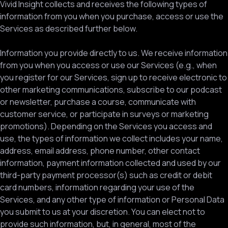
Vivid Insight collects and receives the following types of
information from you when you purchase, access or use the
Services as described further below.
Information you provide directly to us. We receive information
from you when you access or use our Services (e.g., when
you register for our Services, sign up to receive electronic to
other marketing communications, subscribe to our podcast
or newsletter, purchase a course, communicate with
customer service, or participate in surveys or marketing
promotions). Depending on the Services you access and
use, the types of information we collect includes your name,
address, email address, phone number, other contact
information, payment information collected and used by our
third-party payment processor(s) such as credit or debit
card numbers, information regarding your use of the
Services, and any other type of information or Personal Data
you submit to us at your discretion. You can elect not to
provide such information, but, in general, most of the