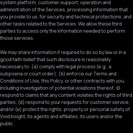
system platform, customer support, operation and
administration of the Services, processing information that
you provide to us, for security and technical protections, and
other tasks related to the Services. We allow these third
parties to access only the information needed to perform
those services.
We may share information if required to do so by law or in a
good faith belief that such disclosure is reasonably
necessary to: (a) comply with legal process (e.g., a
subpoena or court order); (b) enforce our Terms and
Conditions of Use, this Policy, or other contracts with you,
including investigation of potential violations thereof; (c)
respond to claims that any content violates the rights of third
parties; (d) respond to your requests for customer service;
and/or (e) protect the rights, property or personal safety of
Vivid Insight, its agents and affiliates, its users and/or the
public.