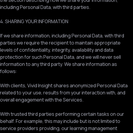
the section describing how we share your information,
including Personal Data, with third parties.
4. SHARING YOUR INFORMATION
If we share information, including Personal Data, with third
parties we require the recipient to maintain appropriate
levels of confidentiality, integrity, availability and data
protection for such Personal Data, and we will never sell
information to any third party. We share information as
follows:
With clients, Vivid Insight shares anonymized Personal Data
related to your use, results from your interaction with, and
overall engagement with the Services.
With trusted third parties performing certain tasks on our
behalf. For example, this may include but is not limited to
service providers providing, our learning management