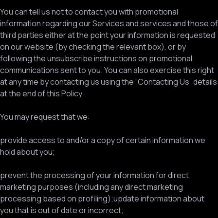
You can tell us not to contact you with promotional
information regarding our Services and services and those of
third parties either at the point your information is requested
on our website (by checking the relevant box), or by
following the unsubscribe instructions on promotional
communications sent to you. You can also exercise this right
at any time by contacting us using the “Contacting Us” details
at the end of this Policy.
You may request that we:
provide access to and/or a copy of certain information we
hold about you;
prevent the processing of your information for direct
marketing purposes (including any direct marketing
processing based on profiling);update information about
you that is out of date or incorrect;