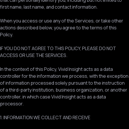
that can personally identify you, including but not limited to
first name, last name, and contact information.
When you access or use any of the Services, or take other
actions described below, you agree to the terms of this
Policy.
IF YOU DO NOT AGREE TO THIS POLICY, PLEASE DO NOT
ACCESS OR USE THE SERVICES.
In the context of this Policy, Vivid Insight acts as a data
controller for the information we process, with the exception
of information processed solely pursuant to the instruction
of a third-party institution, business organization, or another
controller, in which case Vivid Insight acts as a data
processor.
1. INFORMATION WE COLLECT AND RECEIVE