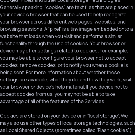
Cookies, Pixels and Other Local Storage Technologies.
Generally speaking, “cookies” are text files that are placed in
your device’s browser that can be used to help recognize
your browser across different web pages, websites, and
browsing sessions. A “pixel” is a tiny image embedded onto a
website that loads when you visit and performs a similar
functionality through the use of cookies. Your browser or
device may offer settings related to cookies. For example,
you may be able to configure your browser not to accept
cookies, remove cookies, or to notify you when a cookie is
being sent. For more information about whether these
settings are available, what they do, and how they work, visit
your browser or device’s help material. If you decide not to
accept cookies from us, you may not be able to take
advantage of all of the features of the Services.
Cookies are stored on your device or in “local storage”. We
may also use other types of local storage technologies, such
as Local Shared Objects (sometimes called “Flash cookies”),