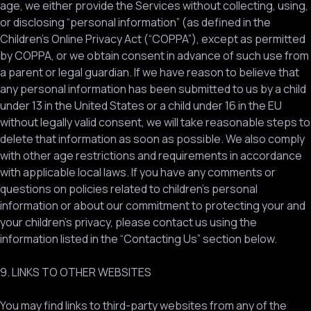
age, we either provide the Services without collecting, using,
or disclosing “personal information” (as defined in the
Children’s Online Privacy Act (“COPPA”), except as permitted
by COPPA, or we obtain consent in advance of such use from
a parent or legal guardian. If we have reason to believe that
any personal information has been submitted to us by a child
under 13 in the United States or a child under 16 in the EU
without legally valid consent, we will take reasonable steps to
delete that information as soon as possible. We also comply
with other age restrictions and requirements in accordance
with applicable local laws. If you have any comments or
questions on policies related to children’s personal
information or about our commitment to protecting your and
your children’s privacy, please contact us using the
information listed in the “Contacting Us” section below.
9. LINKS TO OTHER WEBSITES
You may find links to third-party websites from any of the