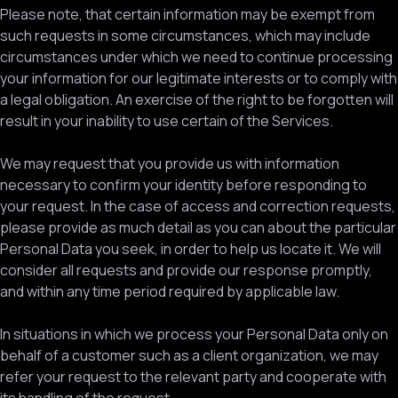
Please note, that certain information may be exempt from
such requests in some circumstances, which may include
circumstances under which we need to continue processing
your information for our legitimate interests or to comply with
a legal obligation. An exercise of the right to be forgotten will
result in your inability to use certain of the Services.
We may request that you provide us with information
necessary to confirm your identity before responding to
your request. In the case of access and correction requests,
please provide as much detail as you can about the particular
Personal Data you seek, in order to help us locate it. We will
consider all requests and provide our response promptly,
and within any time period required by applicable law.
In situations in which we process your Personal Data only on
behalf of a customer such as a client organization, we may
refer your request to the relevant party and cooperate with