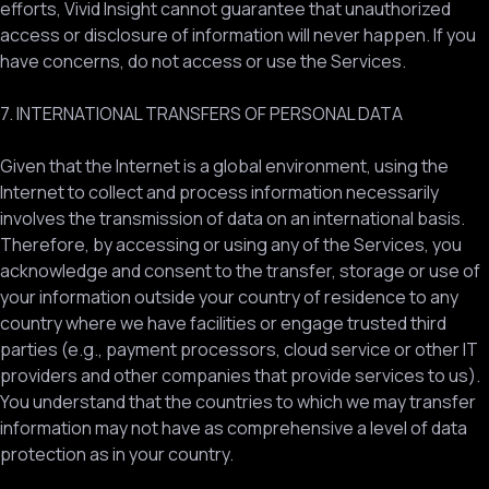
efforts, Vivid Insight cannot guarantee that unauthorized
access or disclosure of information will never happen. If you
have concerns, do not access or use the Services.
7. INTERNATIONAL TRANSFERS OF PERSONAL DATA
Given that the Internet is a global environment, using the
Internet to collect and process information necessarily
involves the transmission of data on an international basis.
Therefore, by accessing or using any of the Services, you
acknowledge and consent to the transfer, storage or use of
your information outside your country of residence to any
country where we have facilities or engage trusted third
parties (e.g., payment processors, cloud service or other IT
providers and other companies that provide services to us).
You understand that the countries to which we may transfer
information may not have as comprehensive a level of data
protection as in your country.