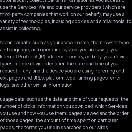
automatically collects certain information as you access or
use the Services. We and our service providers (which are
third-party companies that work on our behalf), may use a
variety of technologies, including cookies and similar tools, to
assist in collecting:
technical data, such as your domain name, the browser type
and language, and operating system you are using, your
Internet Protocol (IP) address, country, and city, your device
types, mobile device identifier, the date and time of your
request, if any, and the device you are using, referring and
exit pages and URLs, platform type, landing pages, error
logs, and other similar information;
usage data, such as the date and time of your requests, the
number of clicks, information you download, which Services
you use and how you use them; pages viewed and the order
of those pages, the amount of time spent on particular
pages, the terms you use in searches on our sites;