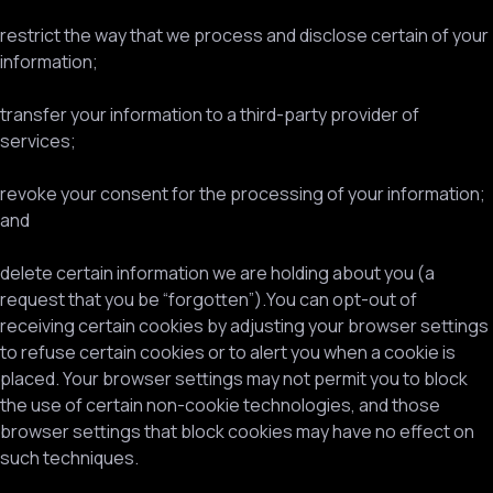
restrict the way that we process and disclose certain of your
information;
transfer your information to a third-party provider of
services;
revoke your consent for the processing of your information;
and
delete certain information we are holding about you (a
request that you be “forgotten”).You can opt-out of
receiving certain cookies by adjusting your browser settings
to refuse certain cookies or to alert you when a cookie is
placed. Your browser settings may not permit you to block
the use of certain non-cookie technologies, and those
browser settings that block cookies may have no effect on
such techniques.