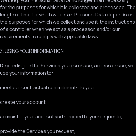
We keep your Personal Data for no longer than necessary
for the purposes for which it is collected and processed. The
length of time for which we retain Personal Data depends on
the purposes for which we collect and use it, the instructions
of a controller when we act as a processor, and/or our
requirements to comply with applicable laws.
3. USING YOUR INFORMATION
Depending on the Services you purchase, access or use, we
use your information to:
meet our contractual commitments to you,
create your account,
administer your account and respond to your requests,
provide the Services you request,