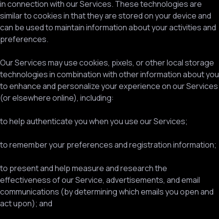
in connection with our Services. These technologies are
similar to cookies in that they are stored on your device and
can be used to maintain information about your activities and
preferences.
Our Services may use cookies, pixels, or other local storage
technologies in combination with other information about you
to enhance and personalize your experience on our Services
(or elsewhere online), including:
to help authenticate you when you use our Services;
to remember your preferences and registration information;
to present and help measure and research the
effectiveness of our Service, advertisements, and email
communications (by determining which emails you open and
act upon); and