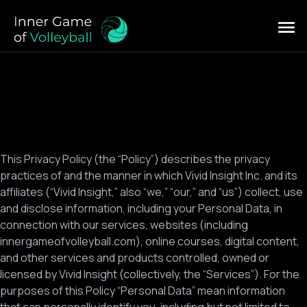
This Privacy Policy (the “Policy”) describes the privacy
practices of and the manner in which Vivid Insight Inc. and its
affiliates (“Vivid Insight,” also “we,” “our,” and “us”) collect, use
and disclose information, including your Personal Data, in
connection with our services, websites (including
innergameofvolleyball.com), online courses, digital content,
and other services and products controlled, owned or
licensed by Vivid Insight (collectively, the “Services”). For the
purposes of this Policy “Personal Data” mean information